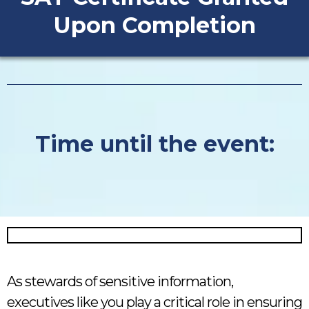
Upon Completion
Time until the event:
As stewards of sensitive information,
executives like you play a critical role in ensuring