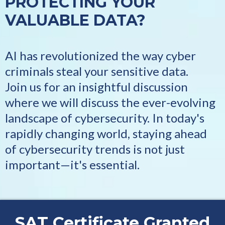
PROTECTING YOUR
VALUABLE DATA?
AI has revolutionized the way cyber
criminals steal your sensitive data.
Join us for an insightful discussion
where we will discuss the ever-evolving
landscape of cybersecurity. In today's
rapidly changing world, staying ahead
of cybersecurity trends is not just
important—it's essential.
SAT Certificate Granted