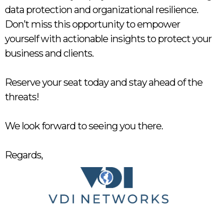
data protection and organizational resilience.
Don’t miss this opportunity to empower
yourself with actionable insights to protect your
business and clients.
Reserve your seat today and stay ahead of the
threats!
We look forward to seeing you there.
Regards,