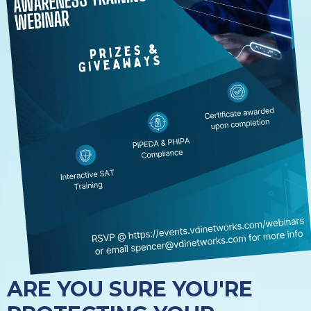
ARE YOU SURE YOU'RE