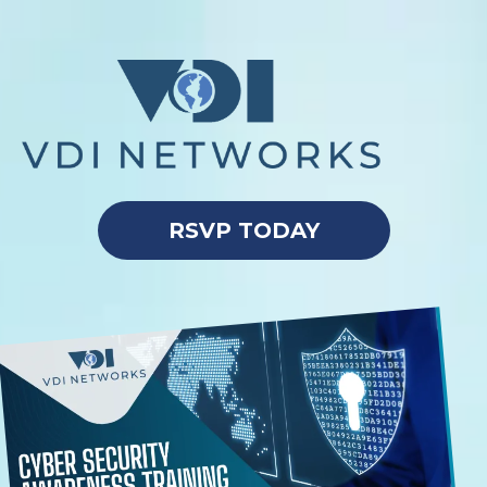
RSVP TODAY